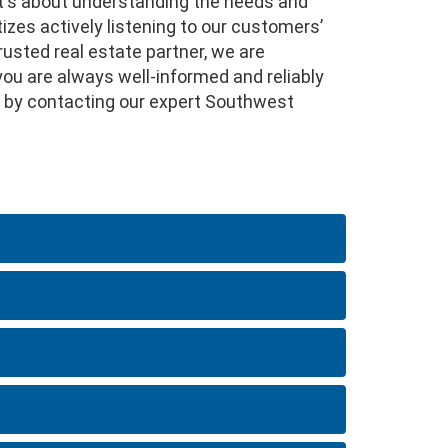
it's about understanding the needs and
izes actively listening to our customers’
rusted real estate partner, we are
you are always well-informed and reliably
fer by contacting our expert Southwest