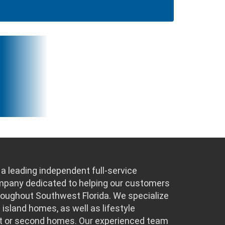
a leading independent full-service
ompany dedicated to helping our customers
hroughout Southwest Florida. We specialize
 island homes, as well as lifestyle
t or second homes. Our experienced team