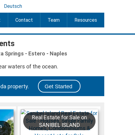
Deutsch
t
Contact
Team
Resources
gents
ta Springs - Estero - Naples
da property.
Get Started
Real Estate for Sale on
SANIBEL ISLAND
n