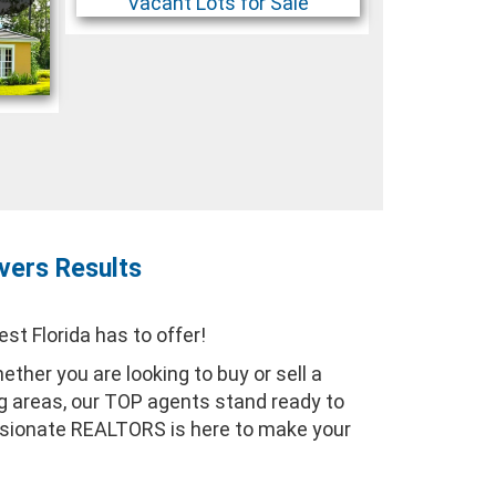
vers Results
t Florida has to offer!
ther you are looking to buy or sell a
ng areas, our TOP agents stand ready to
assionate REALTORS is here to make your