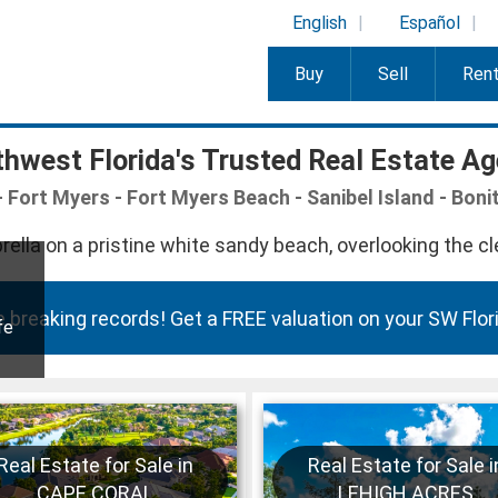
English
Español
Buy
Sell
Ren
hwest Florida's Trusted Real Estate A
 Fort Myers - Fort Myers Beach - Sanibel Island - Boni
 breaking records! Get a FREE valuation on your SW Flori
fe
Real Estate for Sale in
Real Estate for Sale i
CAPE CORAL
LEHIGH ACRES