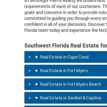
At McGregor Palms Realty, we understand t
requirements of each of our customers. That
goals and concerns in order to provide solu
committed to guiding you through every sing
confident in all of your decisions. Discove
Florida team today and experience the McGr
Southwest Florida Real Estate fo
Real Estate in Cape Coral
Real Estate in Fort Myers
Real Estate in Fort Myers Beach
Real Estate in Sanibel & Captiva