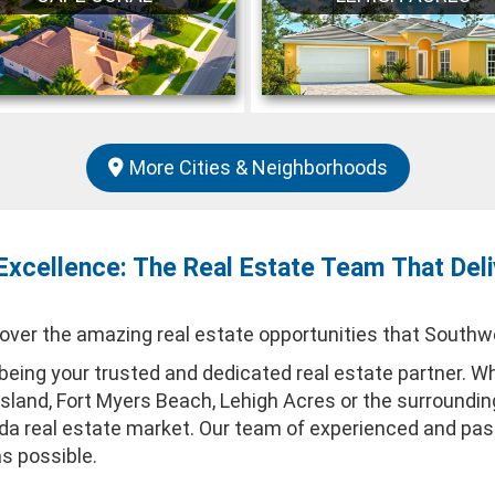
More Cities & Neighborhoods
Excellence: The Real Estate Team That Deli
er the amazing real estate opportunities that Southwes
eing your trusted and dedicated real estate partner. Whe
 Island, Fort Myers Beach, Lehigh Acres or the surroundi
rida real estate market. Our team of experienced and p
as possible.