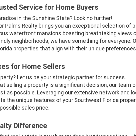
usted Service for Home Buyers
paradise in the Sunshine State? Look no further!
r Palms Realty brings you an exceptional selection of pr
rious waterfront mansions boasting breathtaking views of
ndly neighborhoods, we have something for everyone. O
ida properties that align with their unique preferences
ces for Home Sellers
operty? Let us be your strategic partner for success.
t selling a property is a significant decision, our team
t as possible. Leveraging our extensive network and loc
hts the unique features of your Southwest Florida property
possible sales price.
lty Difference