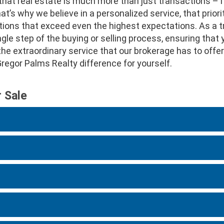
hat real estate is much more than just transactions – 
’s why we believe in a personalized service, that priorit
tions that exceed even the highest expectations. As a t
le step of the buying or selling process, ensuring that 
r the extraordinary service that our brokerage has to of
egor Palms Realty difference for yourself.
r Sale