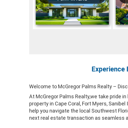
Experience 
Welcome to McGregor Palms Realty – Discov
At McGregor Palms Realty,we take pride in b
property in Cape Coral, Fort Myers, Sanibel
help you navigate the local Southwest Flo
next real estate transaction as seamless 