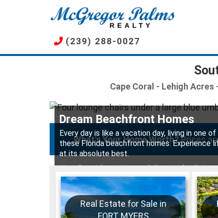
Skip
to
main
(239) 288-0027
content
Sout
Cape Coral - Lehigh Acres -
Dream Beachfront Homes
Every day is like a vacation day, living in one of
What's Your Home Worth?
Prices are
these Florida beachfront homes. Experience li
at its absolute best.
View Beachfront Houses & Condos for Sale
Real Estate for Sale in
FORT MYERS