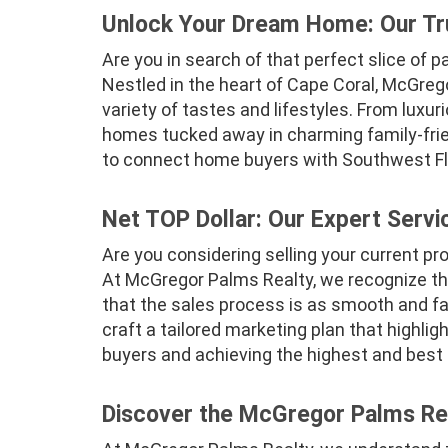
Unlock Your Dream Home: Our Tr
Are you in search of that perfect slice of 
Nestled in the heart of Cape Coral, McGrego
variety of tastes and lifestyles. From luxu
homes tucked away in charming family-frie
to connect home buyers with Southwest Flor
Net TOP Dollar: Our Expert Servi
Are you considering selling your current pr
At McGregor Palms Realty, we recognize tha
that the sales process is as smooth and fas
craft a tailored marketing plan that highlig
buyers and achieving the highest and best 
Discover the McGregor Palms Rea