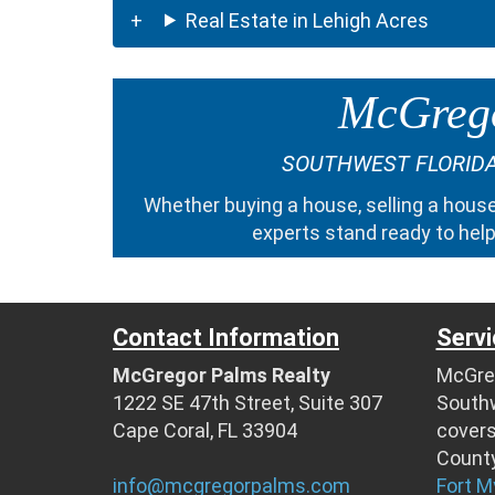
Real Estate in Lehigh Acres
McGrego
SOUTHWEST FLORIDA
Whether
buying a house
,
selling a hous
experts
stand ready to help
Contact Information
Servi
McGregor Palms Realty
McGreg
1222 SE 47th Street, Suite 307
Southw
Cape Coral, FL 33904
cover
County
info@mcgregorpalms.com
Fort M