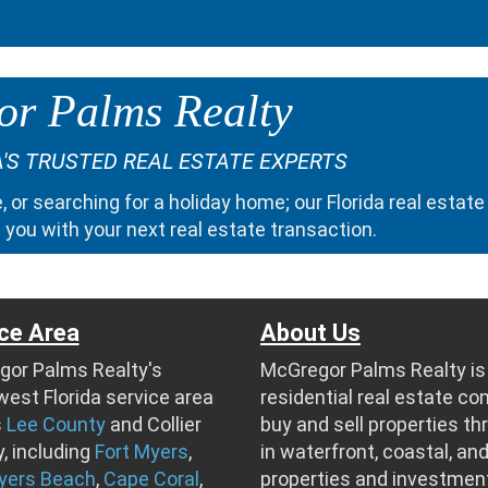
r Palms Realty
'S TRUSTED REAL ESTATE EXPERTS
e
, or searching for a
holiday home
; our
Florida real estate
 you with your next real estate transaction.
ce Area
About Us
or Palms Realty's
McGregor Palms Realty is 
est Florida service area
residential real estate c
s
Lee County
and Collier
buy and sell properties t
, including
Fort Myers
,
in waterfront, coastal, and
yers Beach
,
Cape Coral
,
properties and investmen