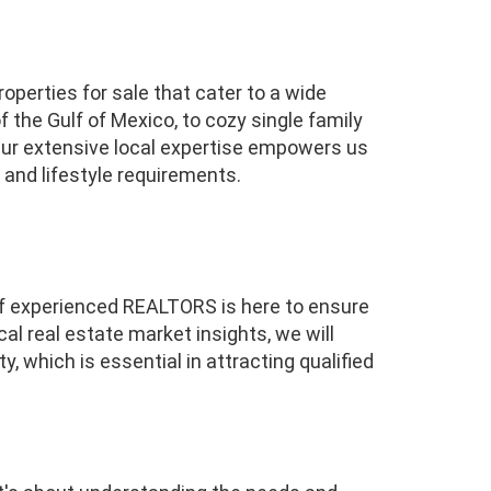
operties for sale that cater to a wide
 the Gulf of Mexico, to cozy single family
ur extensive local expertise empowers us
 and lifestyle requirements.
 of experienced REALTORS is here to ensure
al real estate market insights, we will
, which is essential in attracting qualified