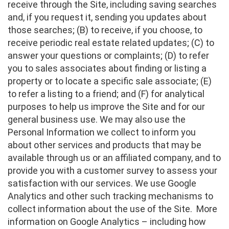
receive through the Site, including saving searches
and, if you request it, sending you updates about
those searches; (B) to receive, if you choose, to
receive periodic real estate related updates; (C) to
answer your questions or complaints; (D) to refer
you to sales associates about finding or listing a
property or to locate a specific sale associate; (E)
to refer a listing to a friend; and (F) for analytical
purposes to help us improve the Site and for our
general business use. We may also use the
Personal Information we collect to inform you
about other services and products that may be
available through us or an affiliated company, and to
provide you with a customer survey to assess your
satisfaction with our services. We use Google
Analytics and other such tracking mechanisms to
collect information about the use of the Site. More
information on Google Analytics – including how