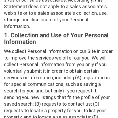
Statement does not apply to a sales associate's
web site or to a sales associate's collection, use,
storage and disclosure of your Personal
Information.
1. Collection and Use of Your Personal
Information
We collect Personal Information on our Site in order
to improve the services we offer our you. We will
collect Personal Information from you only if you
voluntarily submit it in order to obtain certain
services or information, including (A) registrations
for special communications, such as saving a
search for you and, but only if you request it,
sending you new listings that fit the profile of your
saved search; (B) requests to contact us; (C)
requests to locate a property for you, to list your
property, and to locate a sales associate; (D)