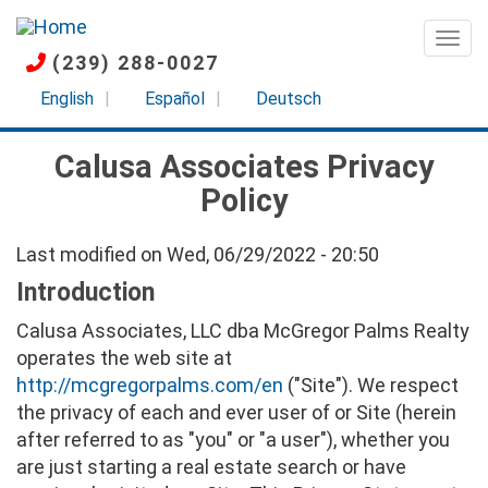
Skip
to
Togg
(239) 288-0027
main
content
English
Español
Deutsch
Calusa Associates Privacy
Policy
Last modified on Wed, 06/29/2022 - 20:50
Introduction
Calusa Associates, LLC dba McGregor Palms Realty
operates the web site at
http://mcgregorpalms.com/en
("Site"). We respect
the privacy of each and ever user of or Site (herein
after referred to as "you" or "a user"), whether you
are just starting a real estate search or have