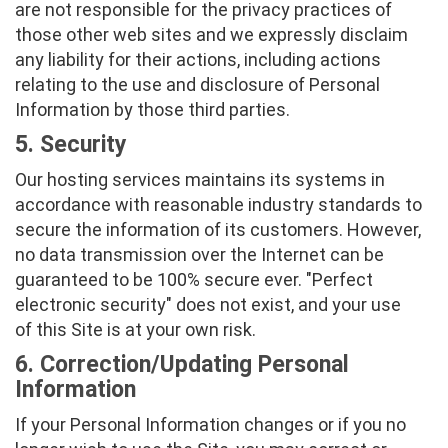
are not responsible for the privacy practices of
those other web sites and we expressly disclaim
any liability for their actions, including actions
relating to the use and disclosure of Personal
Information by those third parties.
5. Security
Our hosting services maintains its systems in
accordance with reasonable industry standards to
secure the information of its customers. However,
no data transmission over the Internet can be
guaranteed to be 100% secure ever. "Perfect
electronic security" does not exist, and your use
of this Site is at your own risk.
6. Correction/Updating Personal
Information
If your Personal Information changes or if you no