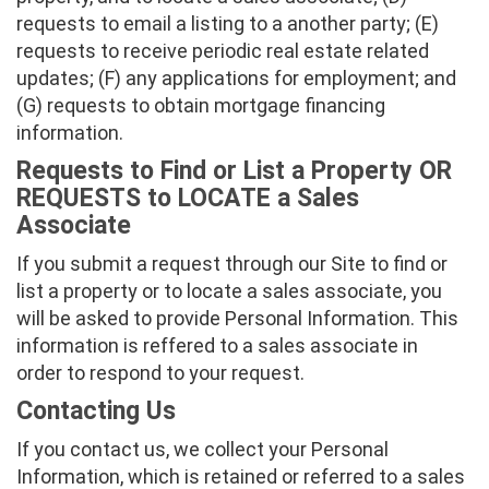
requests to email a listing to a another party; (E)
requests to receive periodic real estate related
updates; (F) any applications for employment; and
(G) requests to obtain mortgage financing
information.
Requests to Find or List a Property OR
REQUESTS to LOCATE a Sales
Associate
If you submit a request through our Site to find or
list a property or to locate a sales associate, you
will be asked to provide Personal Information. This
information is reffered to a sales associate in
order to respond to your request.
Contacting Us
If you contact us, we collect your Personal
Information, which is retained or referred to a sales