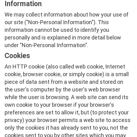
Information
We may collect information about how your use of
our site ("Non-Personal Information"). This
information cannot be used to identify you
personally and is explained in more detail below
under "Non-Personal Information".
Cookies
An HTTP cookie (also called web cookie, Internet
cookie, browser cookie, or simply cookie) is a small
piece of data sent from a website and stored on
the user's computer by the user's web browser
while the user is browsing. A web site can send its
own cookie to your browser if your browser's
preferences are set to allow it, but (to protect your
privacy) your browser permits a web site to access
only the cookies it has already sent to you, not the
cookies sent to you by other sites which you may