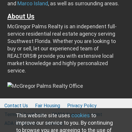
and
Marco Island
, as well as surrounding areas.
About Us
McGregor Palms Realty is an independent full-
service residential real estate agency serving
Southwest Florida. Whether you are looking to
buy or sell, let our experienced team of
REALTORS® provide you with extensive local
market knowledge and highly personalized
service.
Contact Us
Fair Housing
Privacy Policy
Terms & Conditions
DMCA Notice
Imprint
This website site uses
cookies
to
improve our service to you. By continuing
ADA Compliance
Sitemap
to browse you are agreeing to the use of