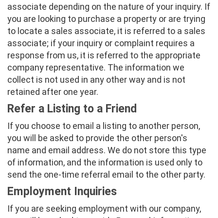
associate depending on the nature of your inquiry. If
you are looking to purchase a property or are trying
to locate a sales associate, it is referred to a sales
associate; if your inquiry or complaint requires a
response from us, it is referred to the appropriate
company representative. The information we
collect is not used in any other way and is not
retained after one year.
Refer a Listing to a Friend
If you choose to email a listing to another person,
you will be asked to provide the other person's
name and email address. We do not store this type
of information, and the information is used only to
send the one-time referral email to the other party.
Employment Inquiries
If you are seeking employment with our company,