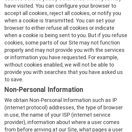
have visited. You can configure your browser to
accept all cookies, reject all cookies, or notify you
when a cookie is transmitted. You can set your
browser to either refuse all cookies or indicate
when a cookie is being sent to you. But if you refuse
cookies, some parts of our Site may not function
properly and may not provide you with the services
or information you have requested. For example,
without cookies enabled, we will not be able to
provide you with searches that you have asked us
to save.
Non-Personal Information
We obtain Non-Personal Information such as IP
(internet protocol) addresses, the type of browser
in use, the name of your ISP (internet service
provider), information about where a user comes
from before arriving at our Site, what pages a user