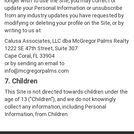
longer wish to use the Site, you may correct or
update your Personal Information or unsubscribe
from any industry updates you have requested by
modifying or deleting your profile on the Site, or by
writing to us at:
Calusa Associates, LLC dba McGregor Palms Realty
1222 SE 47th Street, Suite 307
Cape Coral, FL 33904
or by sending an email to
info@mcgregorpalms.com
7. Children
This Site is not directed towards children under the
age of 13 ("Children"), and we do not knowingly
collect any information, including Personal
Information, from Children.