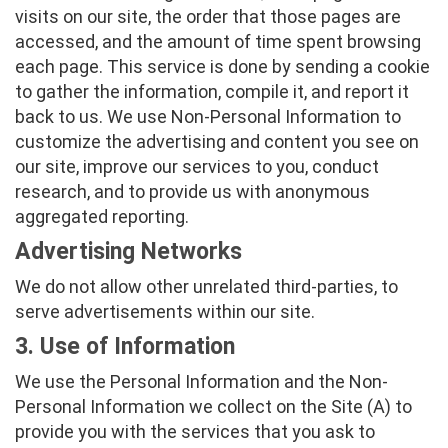
visits on our site, the order that those pages are
accessed, and the amount of time spent browsing
each page. This service is done by sending a cookie
to gather the information, compile it, and report it
back to us. We use Non-Personal Information to
customize the advertising and content you see on
our site, improve our services to you, conduct
research, and to provide us with anonymous
aggregated reporting.
Advertising Networks
We do not allow other unrelated third-parties, to
serve advertisements within our site.
3. Use of Information
We use the Personal Information and the Non-
Personal Information we collect on the Site (A) to
provide you with the services that you ask to