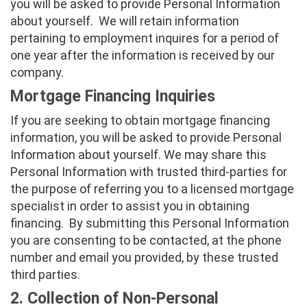
you will be asked to provide Personal Information
about yourself. We will retain information
pertaining to employment inquires for a period of
one year after the information is received by our
company.
Mortgage Financing Inquiries
If you are seeking to obtain mortgage financing
information, you will be asked to provide Personal
Information about yourself. We may share this
Personal Information with trusted third-parties for
the purpose of referring you to a licensed mortgage
specialist in order to assist you in obtaining
financing. By submitting this Personal Information
you are consenting to be contacted, at the phone
number and email you provided, by these trusted
third parties.
2. Collection of Non-Personal