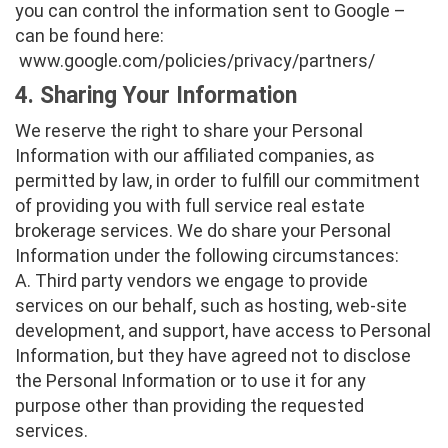
you can control the information sent to Google –
can be found here:
www.google.com/policies/privacy/partners/
4. Sharing Your Information
We reserve the right to share your Personal
Information with our affiliated companies, as
permitted by law, in order to fulfill our commitment
of providing you with full service real estate
brokerage services. We do share your Personal
Information under the following circumstances:
A. Third party vendors we engage to provide
services on our behalf, such as hosting, web-site
development, and support, have access to Personal
Information, but they have agreed not to disclose
the Personal Information or to use it for any
purpose other than providing the requested
services.