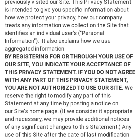
previously visited our Site. This Privacy Statement
is intended to give you specific information about
how we protect your privacy, how our company
treats any information we collect on the Site that
identifies an individual user's ("Personal
Information"). It also explains how we use
aggregated information.
BY REGISTERING FOR OR THROUGH YOUR USE OF
OUR SITE, YOU INDICATE YOUR ACCEPTANCE OF
THIS PRIVACY STATEMENT. IF YOU DO NOT AGREE
WITH ANY PART OF THIS PRIVACY STATEMENT,
YOU ARE NOT AUTHORIZED TO USE OUR SITE.
We
reserve the right to modify any part of this
Statement at any time by posting a notice on
our Site's home page. (If we consider it appropriate
and necessary, we may provide additional notices
of any significant changes to this Statement.) Any
use of this Site after the date of last modification