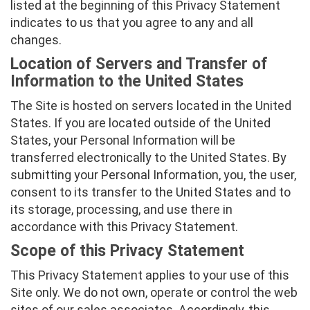
listed at the beginning of this Privacy Statement
indicates to us that you agree to any and all
changes.
Location of Servers and Transfer of
Information to the United States
The Site is hosted on servers located in the United
States. If you are located outside of the United
States, your Personal Information will be
transferred electronically to the United States. By
submitting your Personal Information, you, the user,
consent to its transfer to the United States and to
its storage, processing, and use there in
accordance with this Privacy Statement.
Scope of this Privacy Statement
This Privacy Statement applies to your use of this
Site only. We do not own, operate or control the web
sites of our sales associates. Accordingly, this