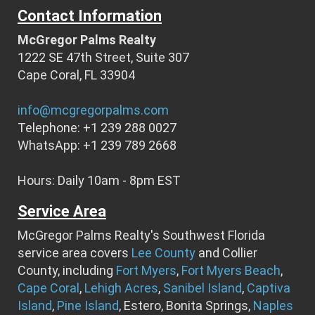
Contact Information
McGregor Palms Realty
1222 SE 47th Street, Suite 307
Cape Coral, FL 33904
info@mcgregorpalms.com
Telephone: +1 239 288 0027
WhatsApp: +1 239 789 2668
Hours: Daily 10am - 8pm EST
Service Area
McGregor Palms Realty's Southwest Florida
service area covers
Lee County
and Collier
County, including
Fort Myers
,
Fort Myers Beach
,
Cape Coral
,
Lehigh Acres
,
Sanibel Island
,
Captiva
Island
,
Pine Island
, Estero, Bonita Springs,
Naples