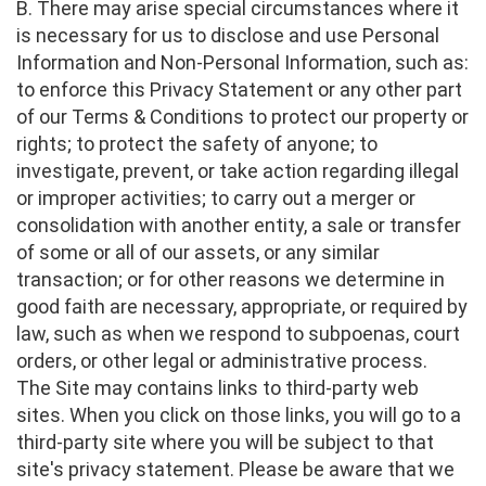
B. There may arise special circumstances where it
is necessary for us to disclose and use Personal
Information and Non-Personal Information, such as:
to enforce this Privacy Statement or any other part
of our Terms & Conditions to protect our property or
rights; to protect the safety of anyone; to
investigate, prevent, or take action regarding illegal
or improper activities; to carry out a merger or
consolidation with another entity, a sale or transfer
of some or all of our assets, or any similar
transaction; or for other reasons we determine in
good faith are necessary, appropriate, or required by
law, such as when we respond to subpoenas, court
orders, or other legal or administrative process.
The Site may contains links to third-party web
sites. When you click on those links, you will go to a
third-party site where you will be subject to that
site's privacy statement. Please be aware that we