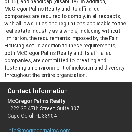
of 18), and handicap (disability). In addition,
McGregor Palms Realty and its affiliated
companies are required to comply, in all respects,
with all laws, rules and regulations applicable to the
real estate industry as a whole, including without
limitation, the requirements imposed by the Fair
Housing Act. In addition to these requirements,
both McGregor Palms Realty and its affiliated
companies, are committed to, creating and
fostering an environment of inclusion and diversity
throughout the entire organization.
Contact Information
McGregor Palms Realty
1222 SE 47th Street, Suite 307
Cape Coral, FL 33904
info@mcgregorpalms.com