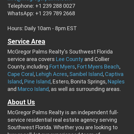
Telephone: +1 239 288 0027
WhatsApp: +1 239 789 2668
Hours: Daily 10am - 8pm EST
Service Area
McGregor Palms Realty's Southwest Florida
service area covers
Lee County
and Collier
County, including
Fort Myers
,
Fort Myers Beach
,
Cape Coral
,
Lehigh Acres
,
Sanibel Island
,
Captiva
Island
,
Pine Island
, Estero, Bonita Springs,
Naples
and
Marco Island
, as well as surrounding areas.
About Us
McGregor Palms Realty is an independent full-
service residential real estate agency serving
Southwest Florida. Whether you are looking to