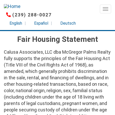
Skip
to
Togg
(239) 288-0027
main
content
English
Español
Deutsch
Fair Housing Statement
Calusa Associates, LLC dba McGregor Palms Realty
fully supports the principles of the Fair Housing Act
(Title VIII of the Civil Rights Act of 1968), as
amended, which generally prohibits discrimination
in the sale, rental, and financing of dwellings, and in
other housing-related transactions, based on race,
color, national origin, religion, sex, familial status
(including children under the age of 18 living with
parents of legal custodians, pregnant women, and
people securing custody of children under the age