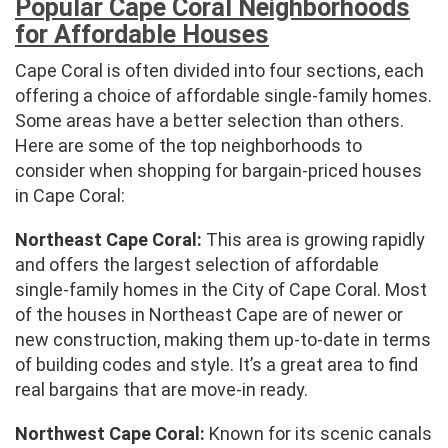
Popular Cape Coral Neighborhoods
for Affordable Houses
Cape Coral is often divided into four sections, each
offering a choice of affordable single-family homes.
Some areas have a better selection than others.
Here are some of the top neighborhoods to
consider when shopping for bargain-priced houses
in Cape Coral:
Northeast Cape Coral:
This area is growing rapidly
and offers the largest selection of affordable
single-family homes in the City of Cape Coral. Most
of the houses in Northeast Cape are of newer or
new construction, making them up-to-date in terms
of building codes and style. It’s a great area to find
real bargains that are move-in ready.
Northwest Cape Coral:
Known for its scenic canals