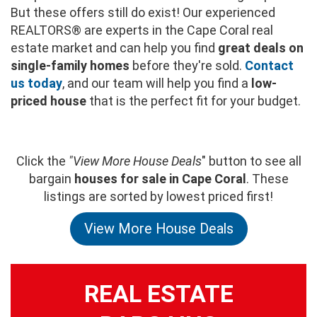
But these offers still do exist! Our experienced
REALTORS® are experts in the Cape Coral real
estate market and can help you find
great deals on
single-family homes
before they're sold.
Contact
us today
, and our team will help you find a
low-
priced house
that is the perfect fit for your budget.
Click the
"View More House Deals
" button to see all
bargain
houses for sale in Cape Coral
. These
listings are sorted by lowest priced first!
View More House Deals
REAL ESTATE