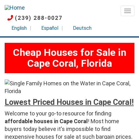
Skip
to
Togg
(239) 288-0027
main
content
English
Español
Deutsch
Cheap Houses for Sale in
Cape Coral, Florida
Lowest Priced Houses in Cape Coral!
Welcome to your go-to resource for finding
affordable houses in Cape Coral
! Most home
buyers today believe it's impossible to find
inexpensive houses for sale at such bargain prices.