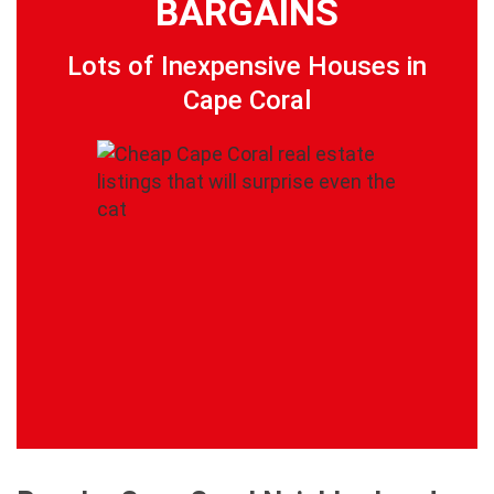
BARGAINS
Lots of Inexpensive Houses in
Cape Coral