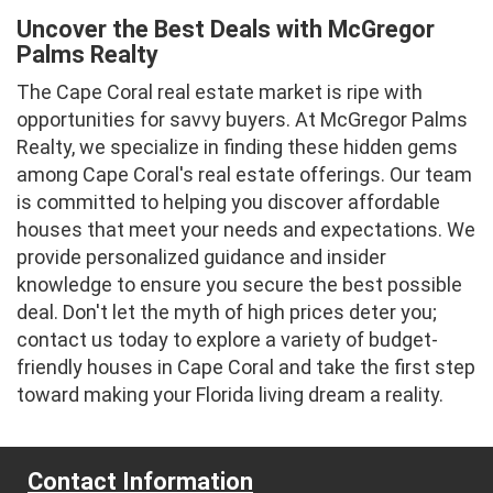
Uncover the Best Deals with McGregor
Palms Realty
The Cape Coral real estate market is ripe with
opportunities for savvy buyers. At McGregor Palms
Realty, we specialize in finding these hidden gems
among Cape Coral's real estate offerings. Our team
is committed to helping you discover affordable
houses that meet your needs and expectations. We
provide personalized guidance and insider
knowledge to ensure you secure the best possible
deal. Don't let the myth of high prices deter you;
contact us today to explore a variety of budget-
friendly houses in Cape Coral and take the first step
toward making your Florida living dream a reality.
Contact Information