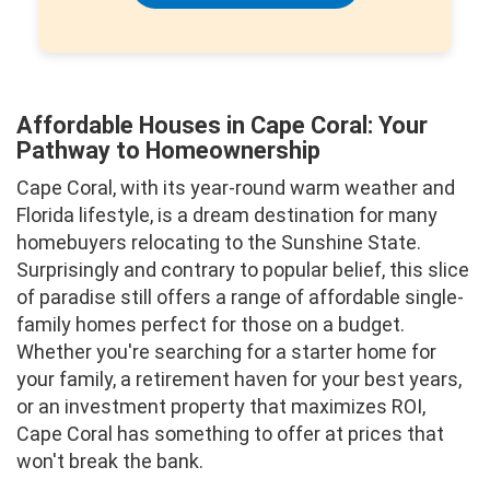
Affordable Houses in Cape Coral: Your
Pathway to Homeownership
Cape Coral, with its year-round warm weather and
Florida lifestyle, is a dream destination for many
homebuyers relocating to the Sunshine State.
Surprisingly and contrary to popular belief, this slice
of paradise still offers a range of affordable single-
family homes perfect for those on a budget.
Whether you're searching for a starter home for
your family, a retirement haven for your best years,
or an investment property that maximizes ROI,
Cape Coral has something to offer at prices that
won't break the bank.