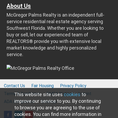
About Us
McGregor Palms Realty is an independent full-
service residential real estate agency serving
Southwest Florida. Whether you are looking to
buy or sell, let our experienced team of
REALTORS® provide you with extensive local
market knowledge and highly personalized
service.
Contact Us
Fair Housing
Privacy Policy
Terms & Conditions
DMCA Notice
Imprint
This website site uses
cookies
to
improve our service to you. By continuing
ADA Compliance
Sitemap
to browse you are agreeing to the use of
cookies. You can find more information in