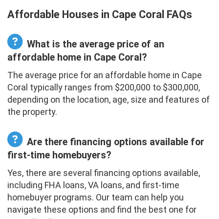
Affordable Houses in Cape Coral FAQs
What is the average price of an
affordable home in Cape Coral?
The average price for an affordable home in Cape
Coral typically ranges from $200,000 to $300,000,
depending on the location, age, size and features of
the property.
Are there financing options available for
first-time homebuyers?
Yes, there are several financing options available,
including FHA loans, VA loans, and first-time
homebuyer programs. Our team can help you
navigate these options and find the best one for