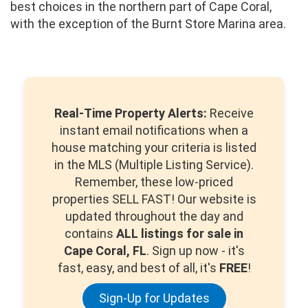
best choices in the northern part of Cape Coral,
with the exception of the Burnt Store Marina area.
Real-Time Property Alerts:
Receive
instant email notifications when a
house matching your criteria is listed
in the MLS (Multiple Listing Service).
Remember, these low-priced
properties SELL FAST! Our website is
updated throughout the day and
contains
ALL listings for sale in
Cape Coral, FL
. Sign up now - it's
fast, easy, and best of all, it's
FREE
!
Sign-Up for Updates