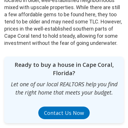
located in older, well-established neighborhoods
mixed with upscale properties. While there are still
a few affordable gems to be found here, they too
tend to be older and may need some TLC. However,
prices in the well-established southern parts of
Cape Coral tend to hold steady, allowing for some
investment without the fear of going underwater.
Ready to buy a house in Cape Coral,
Florida?
Let one of our local REALTORS help you find
the right home that meets your budget.
Contact Us Now