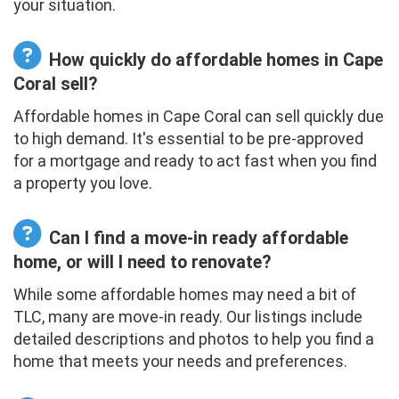
your situation.
How quickly do affordable homes in Cape
Coral sell?
Affordable homes in Cape Coral can sell quickly due
to high demand. It's essential to be pre-approved
for a mortgage and ready to act fast when you find
a property you love.
Can I find a move-in ready affordable
home, or will I need to renovate?
While some affordable homes may need a bit of
TLC, many are move-in ready. Our listings include
detailed descriptions and photos to help you find a
home that meets your needs and preferences.