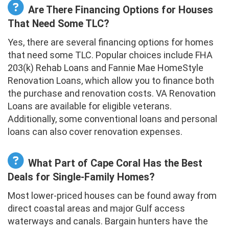
Are There Financing Options for Houses
That Need Some TLC?
Yes, there are several financing options for homes
that need some TLC. Popular choices include FHA
203(k) Rehab Loans and Fannie Mae HomeStyle
Renovation Loans, which allow you to finance both
the purchase and renovation costs. VA Renovation
Loans are available for eligible veterans.
Additionally, some conventional loans and personal
loans can also cover renovation expenses.
What Part of Cape Coral Has the Best
Deals for Single-Family Homes?
Most lower-priced houses can be found away from
direct coastal areas and major Gulf access
waterways and canals. Bargain hunters have the