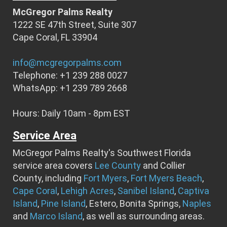
McGregor Palms Realty
1222 SE 47th Street, Suite 307
Cape Coral, FL 33904
info@mcgregorpalms.com
Telephone: +1 239 288 0027
WhatsApp: +1 239 789 2668
Hours: Daily 10am - 8pm EST
Service Area
McGregor Palms Realty's Southwest Florida
service area covers
Lee County
and Collier
County, including
Fort Myers
,
Fort Myers Beach
,
Cape Coral
,
Lehigh Acres
,
Sanibel Island
,
Captiva
Island
,
Pine Island
, Estero, Bonita Springs,
Naples
and
Marco Island
, as well as surrounding areas.