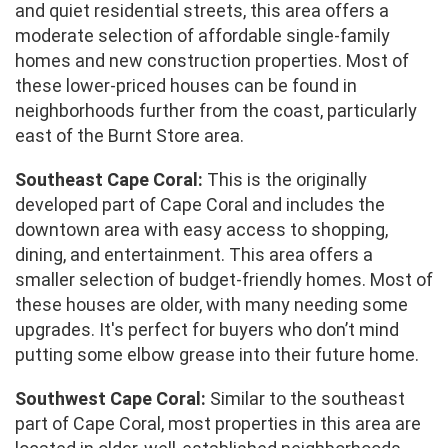
and quiet residential streets, this area offers a
moderate selection of affordable single-family
homes and new construction properties. Most of
these lower-priced houses can be found in
neighborhoods further from the coast, particularly
east of the Burnt Store area.
Southeast Cape Coral:
This is the originally
developed part of Cape Coral and includes the
downtown area with easy access to shopping,
dining, and entertainment. This area offers a
smaller selection of budget-friendly homes. Most of
these houses are older, with many needing some
upgrades. It's perfect for buyers who don’t mind
putting some elbow grease into their future home.
Southwest Cape Coral:
Similar to the southeast
part of Cape Coral, most properties in this area are