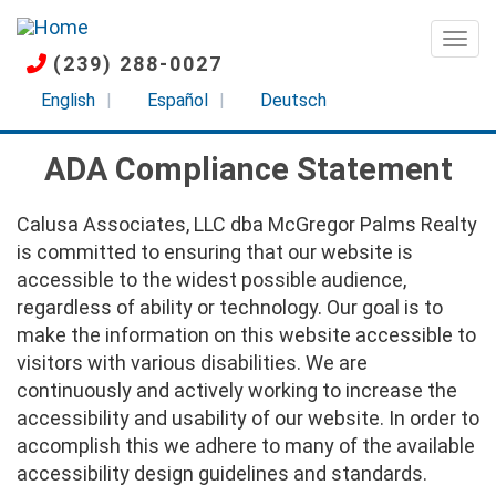
Skip
to
Togg
(239) 288-0027
main
content
English
Español
Deutsch
ADA Compliance Statement
Calusa Associates, LLC dba McGregor Palms Realty
is committed to ensuring that our website is
accessible to the widest possible audience,
regardless of ability or technology. Our goal is to
make the information on this website accessible to
visitors with various disabilities. We are
continuously and actively working to increase the
accessibility and usability of our website. In order to
accomplish this we adhere to many of the available
accessibility design guidelines and standards.