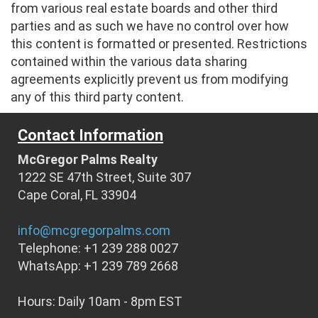
from various real estate boards and other third
parties and as such we have no control over how
this content is formatted or presented. Restrictions
contained within the various data sharing
agreements explicitly prevent us from modifying
any of this third party content.
Contact Information
McGregor Palms Realty
1222 SE 47th Street, Suite 307
Cape Coral, FL 33904
info@mcgregorpalms.com
Telephone: +1 239 288 0027
WhatsApp: +1 239 789 2668
Hours: Daily 10am - 8pm EST