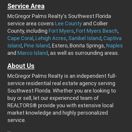
Service Area
McGregor Palms Realty's Southwest Florida
service area covers
Lee County
and Collier
County, including
Fort Myers
,
Fort Myers Beach
,
Cape Coral
,
Lehigh Acres
,
Sanibel Island
,
Captiva
Island
,
Pine Island
, Estero, Bonita Springs,
Naples
and
Marco Island
, as well as surrounding areas.
About Us
McGregor Palms Realty is an independent full-
service residential real estate agency serving
Southwest Florida. Whether you are looking to
buy or sell, let our experienced team of
REALTORS® provide you with extensive local
market knowledge and highly personalized
service.