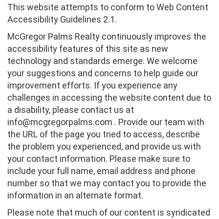
This website attempts to conform to Web Content
Accessibility Guidelines 2.1.
McGregor Palms Realty continuously improves the
accessibility features of this site as new
technology and standards emerge. We welcome
your suggestions and concerns to help guide our
improvement efforts. If you experience any
challenges in accessing the website content due to
a disability, please contact us at
info@mcgregorpalms.com . Provide our team with
the URL of the page you tried to access, describe
the problem you experienced, and provide us with
your contact information. Please make sure to
include your full name, email address and phone
number so that we may contact you to provide the
information in an alternate format.
Please note that much of our content is syndicated