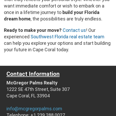
want immediate comfort or wish to embark on a
once in a lifetime journey to
build your Florida
dream home
, the possibilities are truly endless.
Ready to make your move?
Contact us
! Our
experienced
Southwest Florida real estate team
can help you explore your options and start building
your future in Cape Coral today.
Contact Information
McGregor Palms Realty
1222 SE 47th Street, Suite 307
Cape Coral, FL 33904
info@mcgregorpalms.com
Telephone: +1 239 288 0027