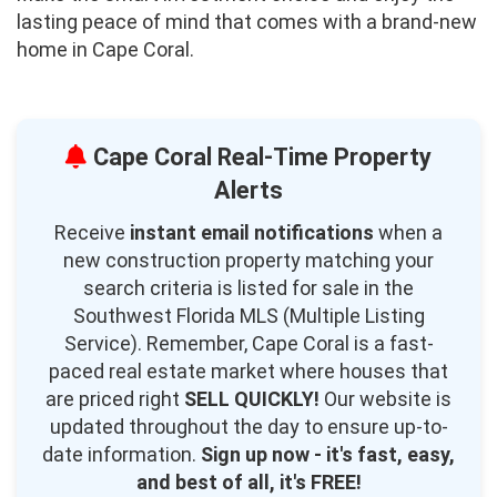
lasting peace of mind that comes with a brand-new
home in Cape Coral.
Cape Coral Real-Time Property
Alerts
Receive
instant email notifications
when a
new construction property matching your
search criteria is listed for sale in the
Southwest Florida MLS (Multiple Listing
Service). Remember, Cape Coral is a fast-
paced real estate market where houses that
are priced right
SELL QUICKLY!
Our website is
updated throughout the day to ensure up-to-
date information.
Sign up now - it's fast, easy,
and best of all, it's FREE!