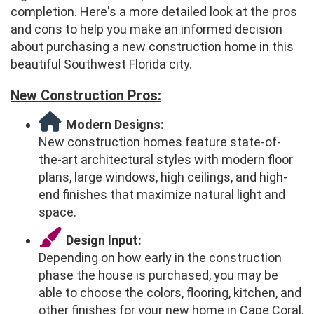
completion. Here's a more detailed look at the pros
and cons to help you make an informed decision
about purchasing a new construction home in this
beautiful Southwest Florida city.
New Construction Pros:
Modern Designs:
New construction homes feature state-of-
the-art architectural styles with modern floor
plans, large windows, high ceilings, and high-
end finishes that maximize natural light and
space.
Design Input:
Depending on how early in the construction
phase the house is purchased, you may be
able to choose the colors, flooring, kitchen, and
other finishes for your new home in Cape Coral,