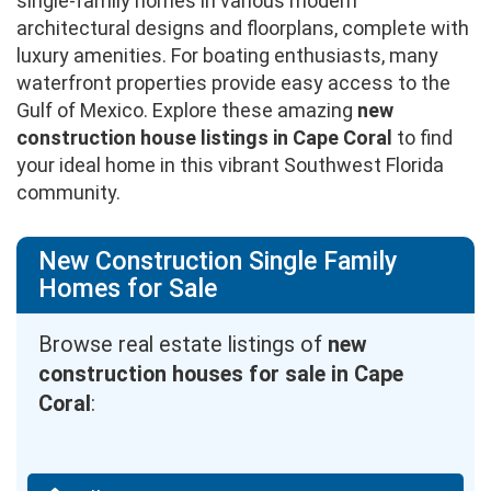
single-family homes in various modern
architectural designs and floorplans, complete with
luxury amenities. For boating enthusiasts, many
waterfront properties provide easy access to the
Gulf of Mexico. Explore these amazing
new
construction house listings in Cape Coral
to find
your ideal home in this vibrant Southwest Florida
community.
New Construction Single Family
Homes for Sale
Browse real estate listings of
new
construction houses for sale in Cape
Coral
: