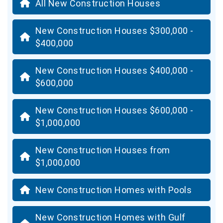
All New Construction Houses
New Construction Houses $300,000 -
$400,000
New Construction Houses $400,000 -
$600,000
New Construction Houses $600,000 -
$1,000,000
New Construction Houses from
$1,000,000
New Construction Homes with Pools
New Construction Homes with Gulf