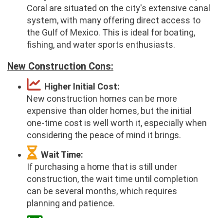
Coral are situated on the city's extensive canal
system, with many offering direct access to
the Gulf of Mexico. This is ideal for boating,
fishing, and water sports enthusiasts.
New Construction Cons:
Higher Initial Cost:
New construction homes can be more
expensive than older homes, but the initial
one-time cost is well worth it, especially when
considering the peace of mind it brings.
Wait Time:
If purchasing a home that is still under
construction, the wait time until completion
can be several months, which requires
planning and patience.