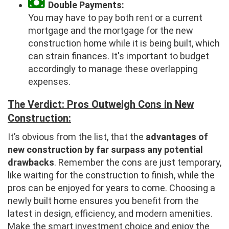
Double Payments:
You may have to pay both rent or a current
mortgage and the mortgage for the new
construction home while it is being built, which
can strain finances. It's important to budget
accordingly to manage these overlapping
expenses.
The Verdict: Pros Outweigh Cons in New
Construction:
It’s obvious from the list, that the
advantages of
new construction by far surpass any potential
drawbacks
. Remember the cons are just temporary,
like waiting for the construction to finish, while the
pros can be enjoyed for years to come. Choosing a
newly built home ensures you benefit from the
latest in design, efficiency, and modern amenities.
Make the smart investment choice and enjoy the