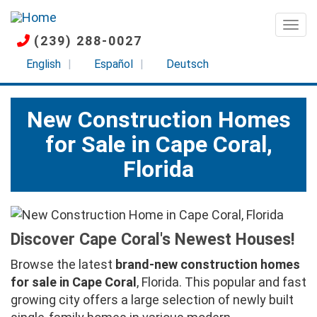
Skip
to
Togg
(239) 288-0027
main
content
English
Español
Deutsch
New Construction Homes
for Sale in Cape Coral,
Florida
Discover Cape Coral's Newest Houses!
Browse the latest
brand-new construction homes
for sale in Cape Coral
, Florida. This popular and fast
growing city offers a large selection of newly built