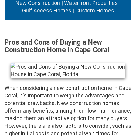
New Construction | Waterfront Properties |
Gulf Access Homes | Custom Homes
Pros and Cons of Buying a New
Construction Home in Cape Coral
When considering a new construction home in Cape
Coral, it's important to weigh the advantages and
potential drawbacks. New construction homes
offer many benefits, among them low maintenance,
making them an attractive option for many buyers.
However, there are also factors to consider, such as
higher initial costs and potential wait times for