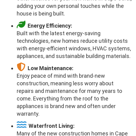
adding your own personal touches while the
house is being built.
Energy Efficiency:
Built with the latest energy-saving
technologies, new homes reduce utility costs
with energy-efficient windows, HVAC systems,
appliances, and sustainable building materials.
Low Maintenance:
Enjoy peace of mind with brand-new
construction, meaning less worry about
repairs and maintenance for many years to
come. Everything from the roof to the
appliances is brand new and often under
warranty.
Waterfront Living:
Many of the new construction homes in Cape