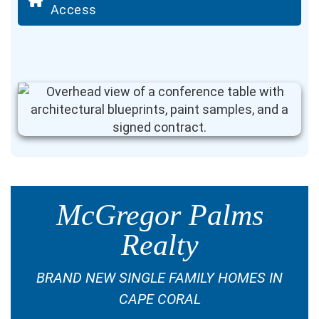
Access
McGregor Palms
Realty
BRAND NEW SINGLE FAMILY HOMES IN
CAPE CORAL