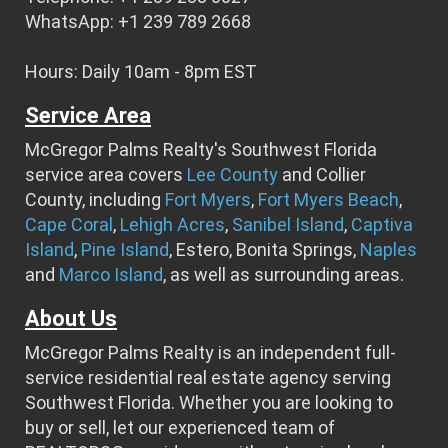
WhatsApp: +1 239 789 2668
Hours: Daily 10am - 8pm EST
Service Area
McGregor Palms Realty's Southwest Florida
service area covers
Lee County
and Collier
County, including
Fort Myers
,
Fort Myers Beach
,
Cape Coral
,
Lehigh Acres
,
Sanibel Island
,
Captiva
Island
,
Pine Island
, Estero, Bonita Springs,
Naples
and
Marco Island
, as well as surrounding areas.
About Us
McGregor Palms Realty is an independent full-
service residential real estate agency serving
Southwest Florida. Whether you are looking to
buy or sell, let our experienced team of