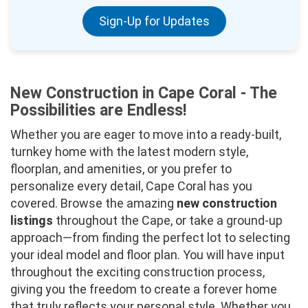
Sign-Up for Updates
New Construction in Cape Coral - The
Possibilities are Endless!
Whether you are eager to move into a ready-built,
turnkey home with the latest modern style,
floorplan, and amenities, or you prefer to
personalize every detail, Cape Coral has you
covered. Browse the amazing
new construction
listings
throughout the Cape, or take a ground-up
approach—from finding the perfect lot to selecting
your ideal model and floor plan. You will have input
throughout the exciting construction process,
giving you the freedom to create a forever home
that truly reflects your personal style. Whether you