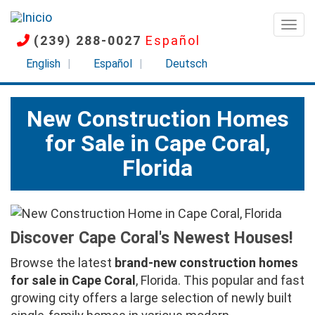
Pasar
al
Togg
(239) 288-0027
Español
contenido
principal
English
Español
Deutsch
New Construction Homes
for Sale in Cape Coral,
Florida
Discover Cape Coral's Newest Houses!
Browse the latest
brand-new construction homes
for sale in Cape Coral
, Florida. This popular and fast
growing city offers a large selection of newly built