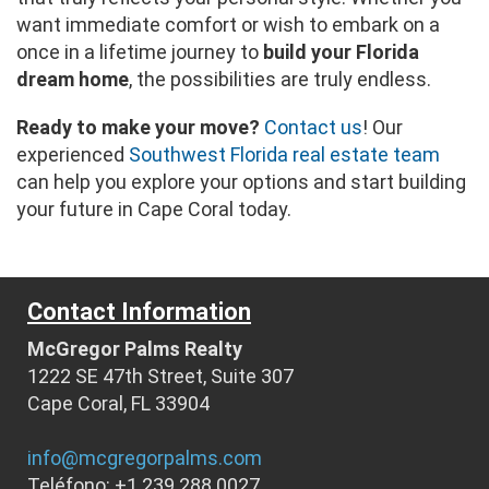
want immediate comfort or wish to embark on a
once in a lifetime journey to
build your Florida
dream home
, the possibilities are truly endless.
Ready to make your move?
Contact us
! Our
experienced
Southwest Florida real estate team
can help you explore your options and start building
your future in Cape Coral today.
Contact Information
McGregor Palms Realty
1222 SE 47th Street, Suite 307
Cape Coral, FL 33904
info@mcgregorpalms.com
Teléfono: +1 239 288 0027