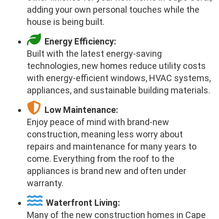
adding your own personal touches while the
house is being built.
Energy Efficiency:
Built with the latest energy-saving
technologies, new homes reduce utility costs
with energy-efficient windows, HVAC systems,
appliances, and sustainable building materials.
Low Maintenance:
Enjoy peace of mind with brand-new
construction, meaning less worry about
repairs and maintenance for many years to
come. Everything from the roof to the
appliances is brand new and often under
warranty.
Waterfront Living:
Many of the new construction homes in Cape