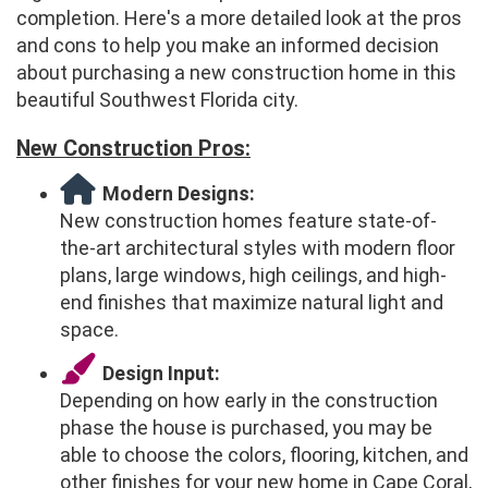
completion. Here's a more detailed look at the pros
and cons to help you make an informed decision
about purchasing a new construction home in this
beautiful Southwest Florida city.
New Construction Pros:
Modern Designs:
New construction homes feature state-of-
the-art architectural styles with modern floor
plans, large windows, high ceilings, and high-
end finishes that maximize natural light and
space.
Design Input:
Depending on how early in the construction
phase the house is purchased, you may be
able to choose the colors, flooring, kitchen, and
other finishes for your new home in Cape Coral,