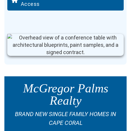
Access
McGregor Palms
Realty
BRAND NEW SINGLE FAMILY HOMES IN
CAPE CORAL