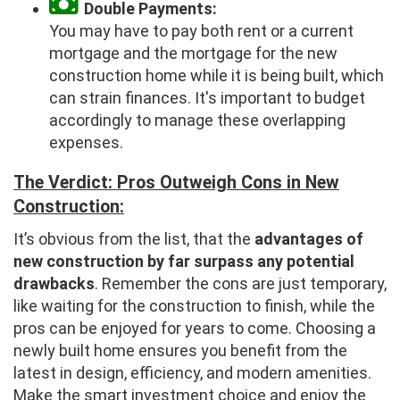
Double Payments:
You may have to pay both rent or a current
mortgage and the mortgage for the new
construction home while it is being built, which
can strain finances. It's important to budget
accordingly to manage these overlapping
expenses.
The Verdict: Pros Outweigh Cons in New
Construction:
It’s obvious from the list, that the
advantages of
new construction by far surpass any potential
drawbacks
. Remember the cons are just temporary,
like waiting for the construction to finish, while the
pros can be enjoyed for years to come. Choosing a
newly built home ensures you benefit from the
latest in design, efficiency, and modern amenities.
Make the smart investment choice and enjoy the