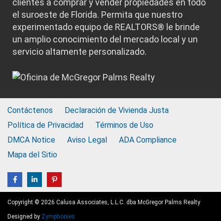
clientes a comprar y vender propiedades en todo
el suroeste de Florida. Permita que nuestro
experimentado equipo de REALTORS® le brinde
un amplio conocimiento del mercado local y un
servicio altamente personalizado.
Contáctenos
Declaración de Vivienda Justa
Política de Privacidad
Términos de Uso
DMCA Notice
Aviso Legal
ADA Compliance
Mapa del Sitio
Copyright © 2026 Calusa Associates, L.L.C. dba McGregor Palms Realty
Designed by
Zymphonies