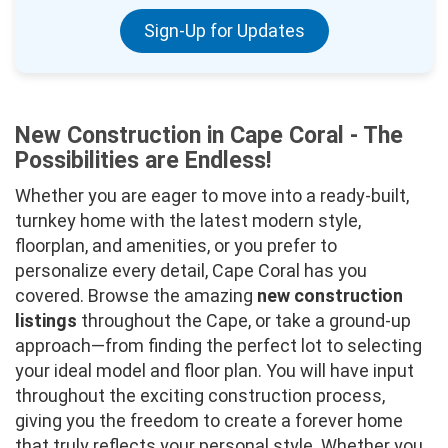
Sign-Up for Updates
New Construction in Cape Coral - The
Possibilities are Endless!
Whether you are eager to move into a ready-built,
turnkey home with the latest modern style,
floorplan, and amenities, or you prefer to
personalize every detail, Cape Coral has you
covered. Browse the amazing
new construction
listings
throughout the Cape, or take a ground-up
approach—from finding the perfect lot to selecting
your ideal model and floor plan. You will have input
throughout the exciting construction process,
giving you the freedom to create a forever home
that truly reflects your personal style. Whether you