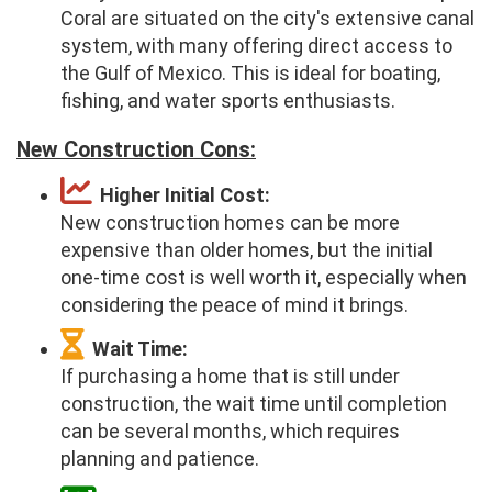
Coral are situated on the city's extensive canal
system, with many offering direct access to
the Gulf of Mexico. This is ideal for boating,
fishing, and water sports enthusiasts.
New Construction Cons:
Higher Initial Cost:
New construction homes can be more
expensive than older homes, but the initial
one-time cost is well worth it, especially when
considering the peace of mind it brings.
Wait Time:
If purchasing a home that is still under
construction, the wait time until completion
can be several months, which requires
planning and patience.