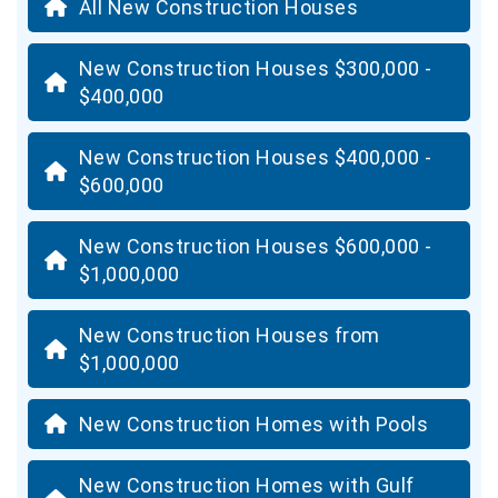
All New Construction Houses
New Construction Houses $300,000 -
$400,000
New Construction Houses $400,000 -
$600,000
New Construction Houses $600,000 -
$1,000,000
New Construction Houses from
$1,000,000
New Construction Homes with Pools
New Construction Homes with Gulf