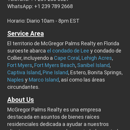
WhatsApp: +1 239 789 2668
Horario: Diario 10am - 8pm EST
Service Area
El territorio de McGregor Palms Realty en Florida
suroeste abarca
el condado de Lee
y condado de
Collier, incluyendo a
Cape Coral
,
Lehigh Acres
,
Fort Myers
,
Fort Myers Beach
,
Sanibel Island
,
Captiva Island
,
Pine Island
, Estero, Bonita Springs,
Naples
y
Marco Island
, así como las áreas
circundantes.
About Us
McGregor Palms Realty es una empresa
destacada en asuntos de bienes raíces
residenciales dedicada a ayudar a nuestros