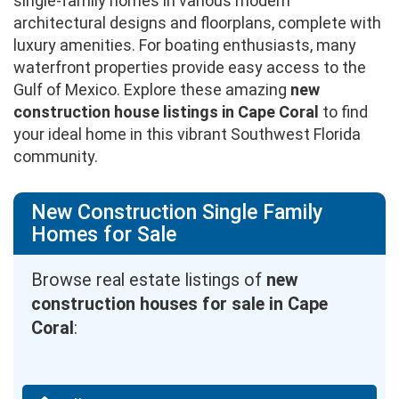
single-family homes in various modern
architectural designs and floorplans, complete with
luxury amenities. For boating enthusiasts, many
waterfront properties provide easy access to the
Gulf of Mexico. Explore these amazing
new
construction house listings in Cape Coral
to find
your ideal home in this vibrant Southwest Florida
community.
New Construction Single Family
Homes for Sale
Browse real estate listings of
new
construction houses for sale in Cape
Coral
: