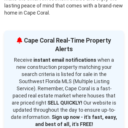
lasting peace of mind that comes with a brand-new
home in Cape Coral.
Cape Coral Real-Time Property
Alerts
Receive
instant email notifications
when a
new construction property matching your
search criteria is listed for sale in the
Southwest Florida MLS (Multiple Listing
Service). Remember, Cape Coral is a fast-
paced real estate market where houses that
are priced right
SELL QUICKLY!
Our website is
updated throughout the day to ensure up-to-
date information.
Sign up now - it's fast, easy,
and best of all, it's FREE!