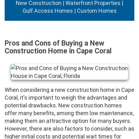
New Construction | Waterfront Properties |
Gulf Access Homes | Custom Homes
Pros and Cons of Buying a New
Construction Home in Cape Coral
When considering a new construction home in Cape
Coral, it's important to weigh the advantages and
potential drawbacks. New construction homes
offer many benefits, among them low maintenance,
making them an attractive option for many buyers.
However, there are also factors to consider, such as
higher initial costs and potential wait times for